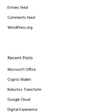
Entries feed
Comments feed
WordPress.org
Recent Posts
Microsoft Office
Crypto Wallet
Robotics Transform
Google Cloud
Digital Experience