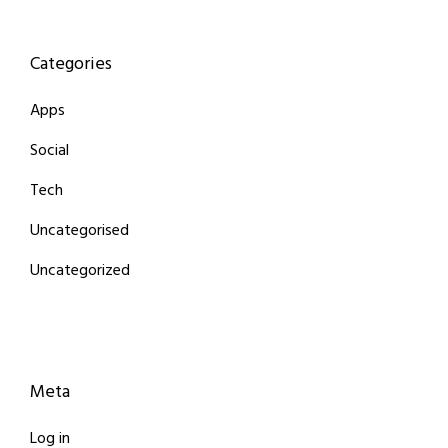
Categories
Apps
Social
Tech
Uncategorised
Uncategorized
Meta
Log in