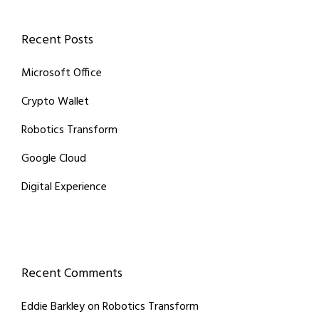
Recent Posts
Microsoft Office
Crypto Wallet
Robotics Transform
Google Cloud
Digital Experience
Recent Comments
Eddie Barkley
on
Robotics Transform