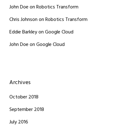
John Doe
on
Robotics Transform
Chris Johnson
on
Robotics Transform
Eddie Barkley
on
Google Cloud
John Doe
on
Google Cloud
Archives
October 2018
September 2018
July 2016