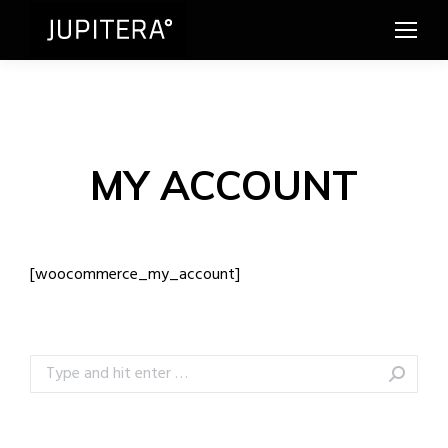
MY ACCOUNT
[woocommerce_my_account]
Search: