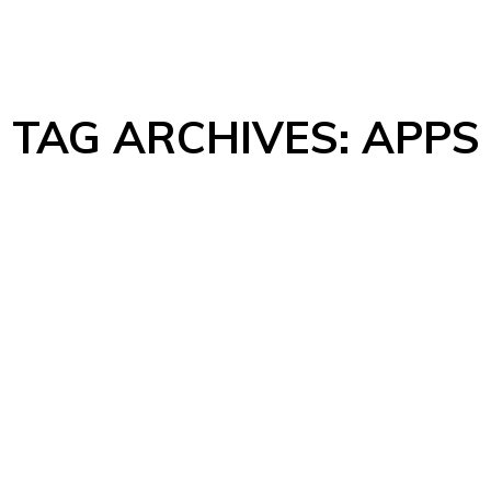
TAG ARCHIVES:
APPS
Comments
it. Quisque posuere consequat nisl a sagittis. Maecenas euismod n
ate nunc efficitur ut. Morbi vulputate sapien elementum dictum lobo
entum…