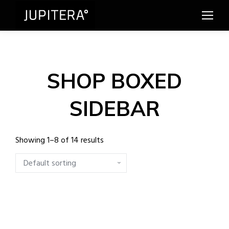
SHOP BOXED
SIDEBAR
Showing 1–8 of 14 results