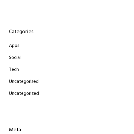
Categories
Apps
Social
Tech
Uncategorised
Uncategorized
Meta