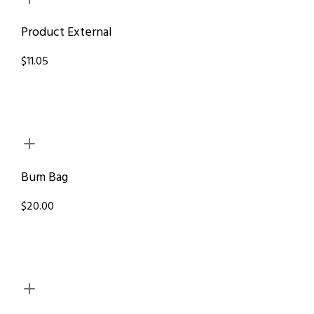
Product External
$11.05
Bum Bag
$20.00