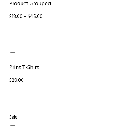
Product Grouped
$18.00 – $45.00
Print T-Shirt
$20.00
Sale!