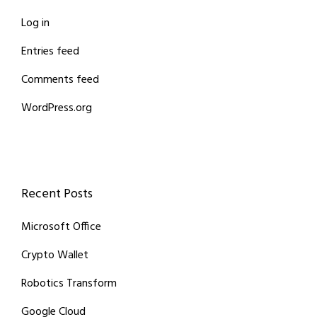
Log in
Entries feed
Comments feed
WordPress.org
Recent Posts
Microsoft Office
Crypto Wallet
Robotics Transform
Google Cloud