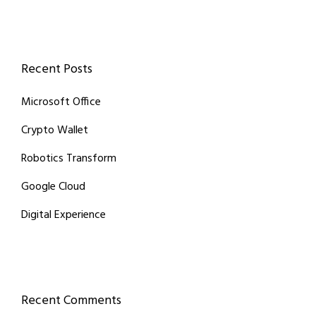
Recent Posts
Microsoft Office
Crypto Wallet
Robotics Transform
Google Cloud
Digital Experience
Recent Comments