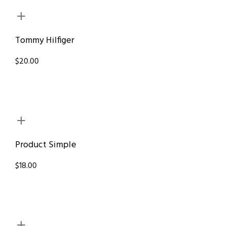
Tommy Hilfiger
$20.00
Product Simple
$18.00