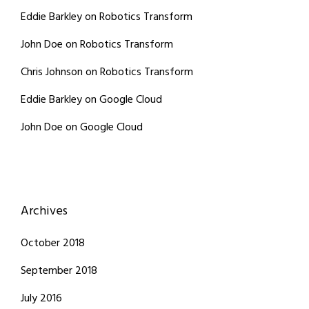
Eddie Barkley
on
Robotics Transform
John Doe
on
Robotics Transform
Chris Johnson
on
Robotics Transform
Eddie Barkley
on
Google Cloud
John Doe
on
Google Cloud
Archives
October 2018
September 2018
July 2016