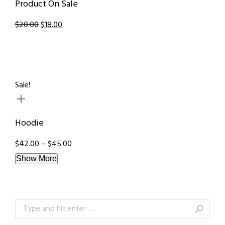
Product On Sale
$20.00
$18.00
Sale!
Hoodie
$42.00 – $45.00
Show More
Search: