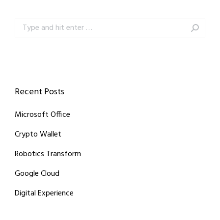
Search:
Recent Posts
Microsoft Office
Crypto Wallet
Robotics Transform
Google Cloud
Digital Experience