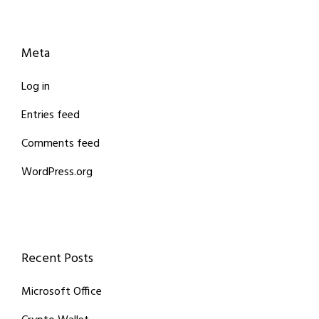
Meta
Log in
Entries feed
Comments feed
WordPress.org
Recent Posts
Microsoft Office