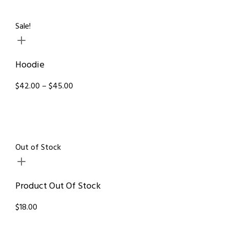
Sale!
Hoodie
$42.00 – $45.00
Out of Stock
Product Out Of Stock
$18.00