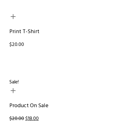
Print T-Shirt
$20.00
Sale!
Product On Sale
$20.00
$18.00