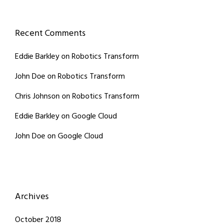
Recent Comments
Eddie Barkley
on
Robotics Transform
John Doe
on
Robotics Transform
Chris Johnson
on
Robotics Transform
Eddie Barkley
on
Google Cloud
John Doe
on
Google Cloud
Archives
October 2018