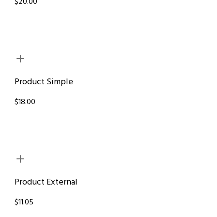
$20.00
Product Simple
$18.00
Product External
$11.05