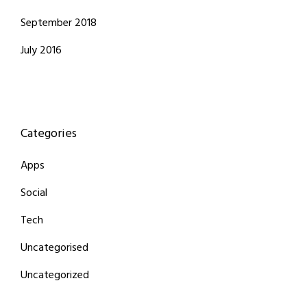
September 2018
July 2016
Categories
Apps
Social
Tech
Uncategorised
Uncategorized