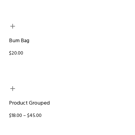
Bum Bag
$20.00
Product Grouped
$18.00 – $45.00