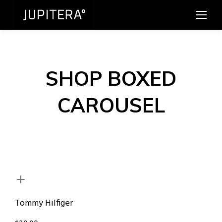
SHOP BOXED
CAROUSEL
Tommy Hilfiger