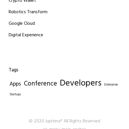
Crypto Wallet
Robotics Transform
Google Cloud
Digital Experience
Tags
Developers
Conference
Apps
Enterprise
Startups
© 2020 Jupitera° All Rights Reserved