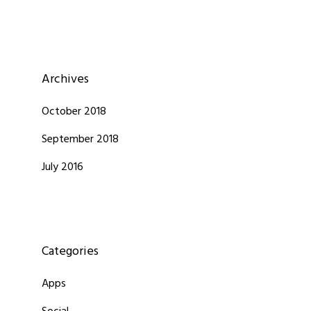
Archives
October 2018
September 2018
July 2016
Categories
Apps