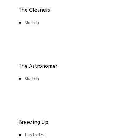
The Gleaners
Sketch
The Astronomer
Sketch
Breezing Up
Illustrator