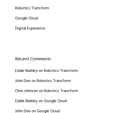
Robotics Transform
Google Cloud
Digital Experience
Recent Comments
Eddie Barkley
on
Robotics Transform
John Doe
on
Robotics Transform
Chris Johnson
on
Robotics Transform
Eddie Barkley
on
Google Cloud
John Doe
on
Google Cloud