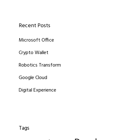
Recent Posts
Microsoft Office
Crypto Wallet
Robotics Transform
Google Cloud
Digital Experience
Tags