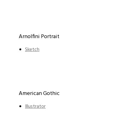
Arnolfini Portrait
Sketch
American Gothic
Illustrator