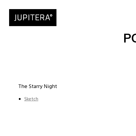
P
The Starry Night
Sketch