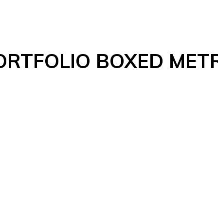
ORTFOLIO BOXED MET