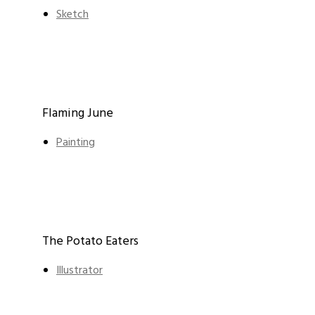
Sketch
Flaming June
Painting
The Potato Eaters
Illustrator