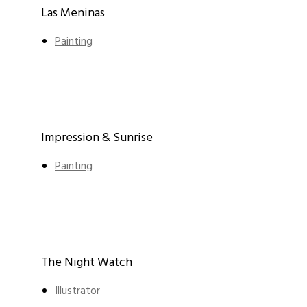
Las Meninas
Painting
Impression & Sunrise
Painting
The Night Watch
Illustrator