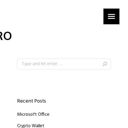
RO
Search:
Recent Posts
Microsoft Office
Crypto Wallet