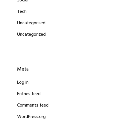
Social
Tech
Uncategorised
Uncategorized
Meta
Log in
Entries feed
Comments feed
WordPress.org