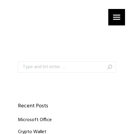
Search:
Recent Posts
Microsoft Office
Crypto Wallet