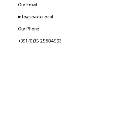
Our Email
info@kyoto.local
Our Phone
+391 (0)35 25684593