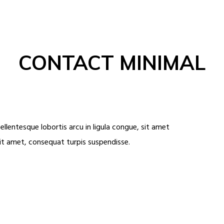
CONTACT MINIMAL
ellentesque lobortis arcu in ligula congue, sit amet
sit amet, consequat turpis suspendisse.