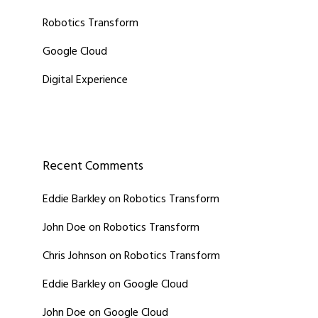
Robotics Transform
Google Cloud
Digital Experience
Recent Comments
Eddie Barkley
on
Robotics Transform
John Doe
on
Robotics Transform
Chris Johnson
on
Robotics Transform
Eddie Barkley
on
Google Cloud
John Doe
on
Google Cloud