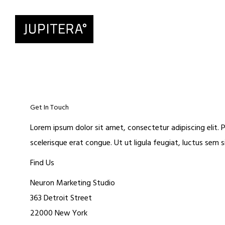
Get In Touch
Lorem ipsum dolor sit amet, consectetur adipiscing elit. P
scelerisque erat congue. Ut ut ligula feugiat, luctus sem 
Find Us
Neuron Marketing Studio
363 Detroit Street
22000 New York