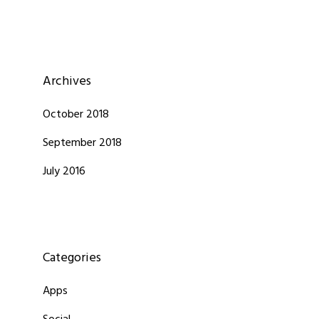
Archives
October 2018
September 2018
July 2016
Categories
Apps