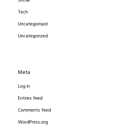
Social
Tech
Uncategorised
Uncategorized
Meta
Log in
Entries feed
Comments feed
WordPress.org