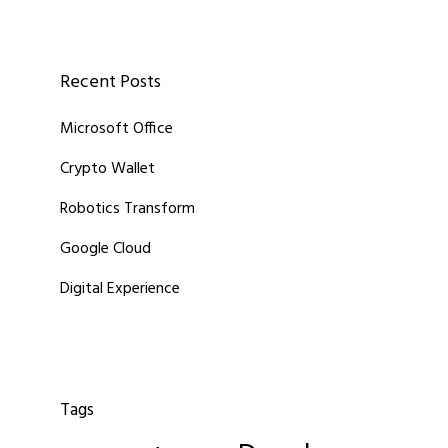
Recent Posts
Microsoft Office
Crypto Wallet
Robotics Transform
Google Cloud
Digital Experience
Tags