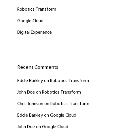
Robotics Transform
Google Cloud
Digital Experience
Recent Comments
Eddie Barkley
on
Robotics Transform
John Doe
on
Robotics Transform
Chris Johnson
on
Robotics Transform
Eddie Barkley
on
Google Cloud
John Doe
on
Google Cloud