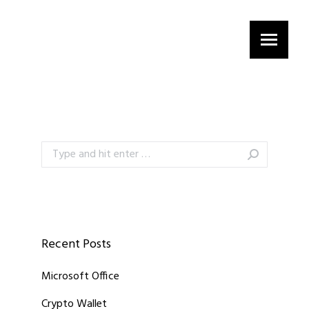
Search:
Recent Posts
Microsoft Office
Crypto Wallet