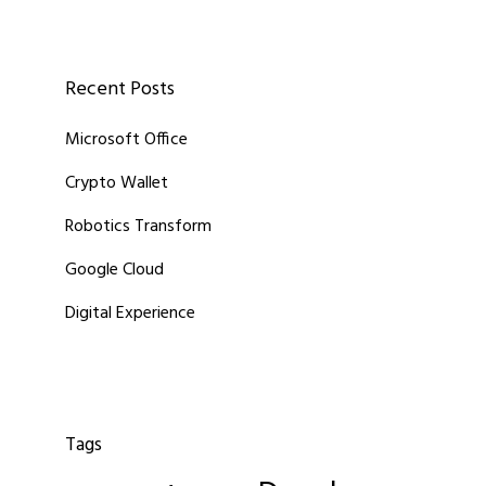
Recent Posts
Microsoft Office
Crypto Wallet
Robotics Transform
Google Cloud
Digital Experience
Tags