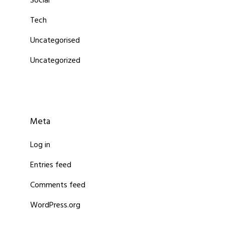
Social
Tech
Uncategorised
Uncategorized
Meta
Log in
Entries feed
Comments feed
WordPress.org