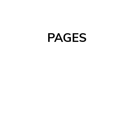
PAGES