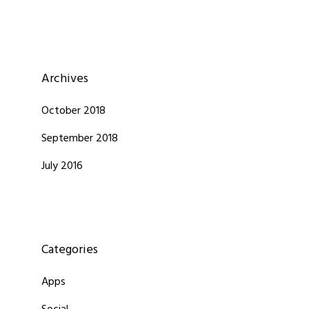
Archives
October 2018
September 2018
July 2016
Categories
Apps