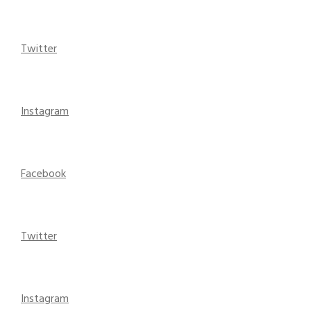
Twitter
Instagram
Facebook
Twitter
Instagram