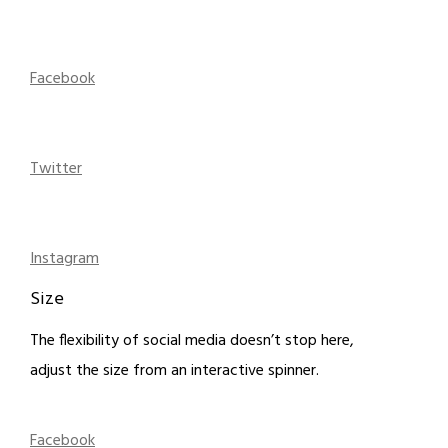
Facebook
Twitter
Instagram
Size
The flexibility of social media doesn’t stop here,
adjust the size from an interactive spinner.
Facebook