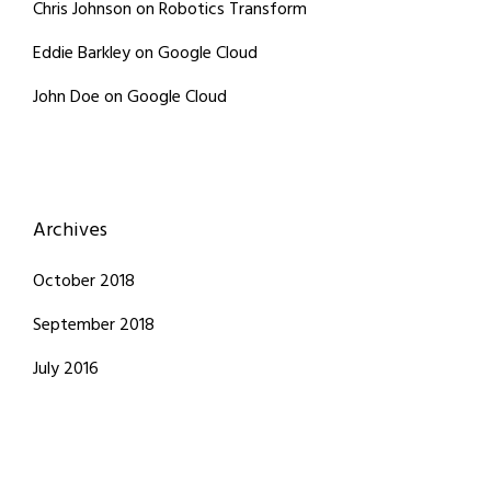
Chris Johnson
on
Robotics Transform
Eddie Barkley
on
Google Cloud
John Doe
on
Google Cloud
Archives
October 2018
September 2018
July 2016