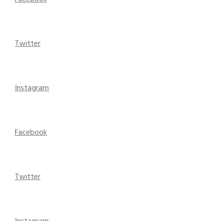
Twitter
Instagram
Facebook
Twitter