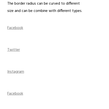
The border radius can be curved to different
size and can be combine with different types.
Facebook
Twitter
Instagram
Facebook