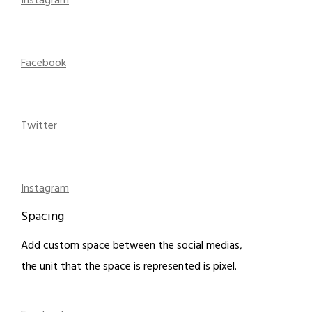
Instagram
Facebook
Twitter
Instagram
Spacing
Add custom space between the social medias,
the unit that the space is represented is pixel.