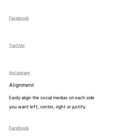
Facebook
Twitter
Instagram
Alignment
Easily align the social medias on each side
you want left, center, right or justify.
Facebook