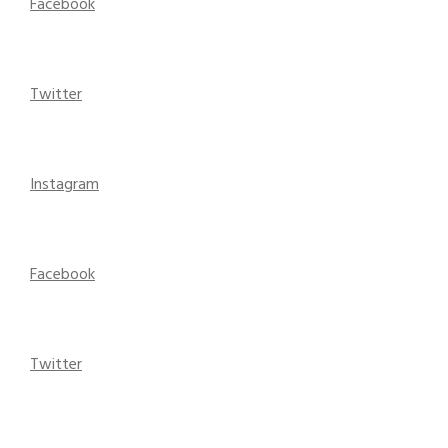
Facebook
Twitter
Instagram
Facebook
Twitter