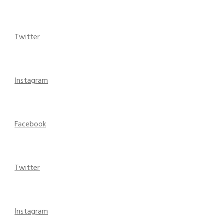
Twitter
Instagram
Facebook
Twitter
Instagram