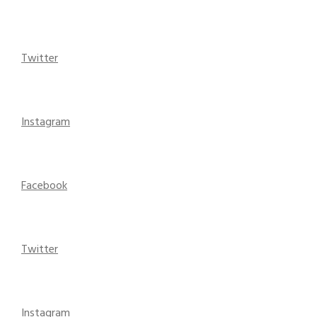
Twitter
Instagram
Facebook
Twitter
Instagram