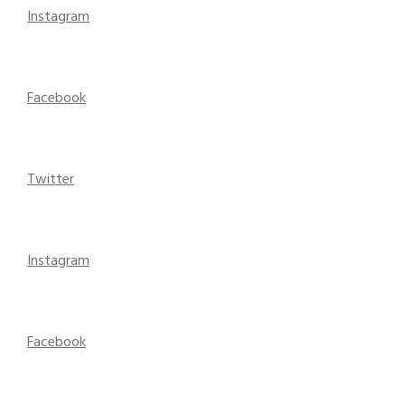
Instagram
Facebook
Twitter
Instagram
Facebook