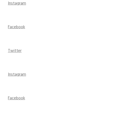
Instagram
Facebook
Twitter
Instagram
Facebook