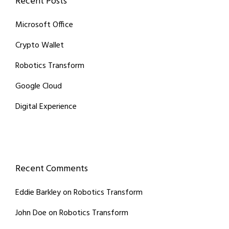
Recent Posts
Microsoft Office
Crypto Wallet
Robotics Transform
Google Cloud
Digital Experience
Recent Comments
Eddie Barkley
on
Robotics Transform
John Doe
on
Robotics Transform