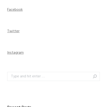
Facebook
Twitter
Instagram
Search: