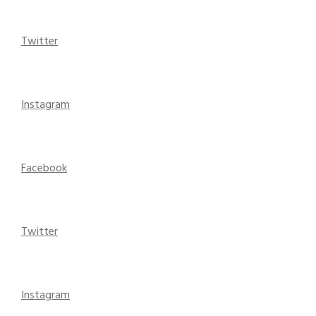
Twitter
Instagram
Facebook
Twitter
Instagram