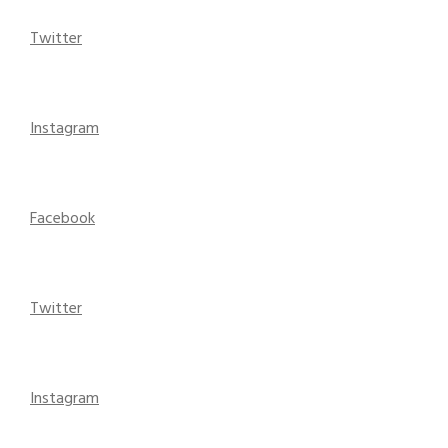
Twitter
Instagram
Facebook
Twitter
Instagram