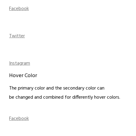
Facebook
Twitter
Instagram
Hover Color
The primary color and the secondary color can
be changed and combined for differently hover colors.
Facebook