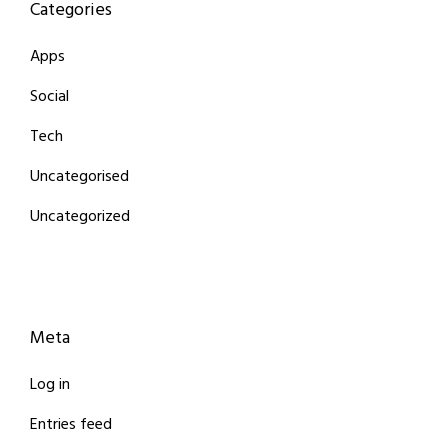
Categories
Apps
Social
Tech
Uncategorised
Uncategorized
Meta
Log in
Entries feed