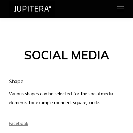
SOCIAL MEDIA
Shape
Various shapes can be selected for the social media
elements for example rounded, square, circle.
Facebook