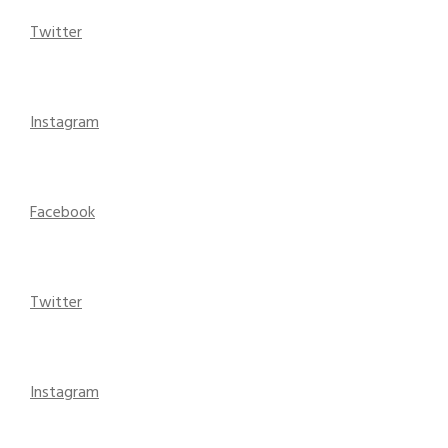
Twitter
Instagram
Facebook
Twitter
Instagram