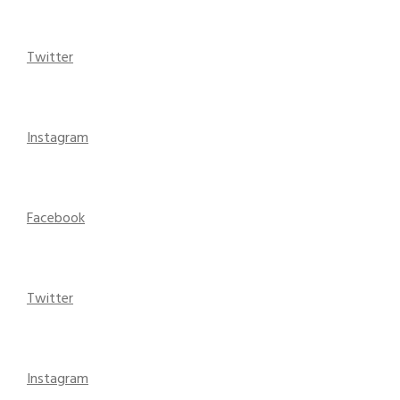
Twitter
Instagram
Facebook
Twitter
Instagram