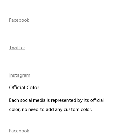
Facebook
Twitter
Instagram
Official Color
Each social media is represented by its official
color, no need to add any custom color.
Facebook