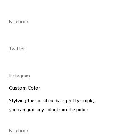
Facebook
Twitter
Instagram
Custom Color
Stylizing the social media is pretty simple,
you can grab any color from the picker.
Facebook