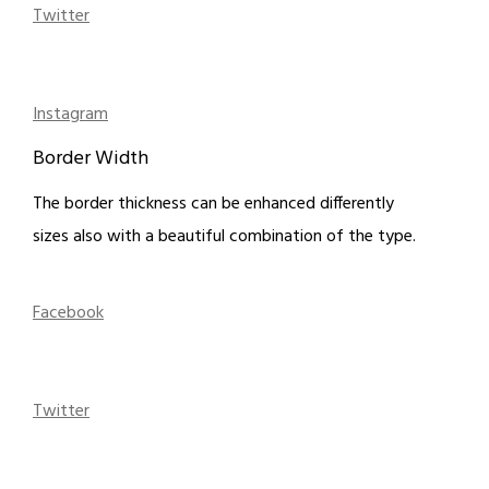
Twitter
Instagram
Border Width
The border thickness can be enhanced differently
sizes also with a beautiful combination of the type.
Facebook
Twitter