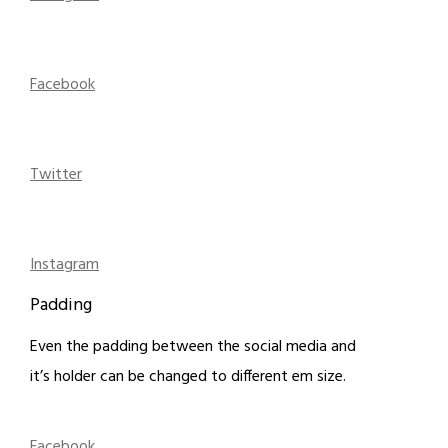
Facebook
Twitter
Instagram
Padding
Even the padding between the social media and
it’s holder can be changed to different em size.
Facebook