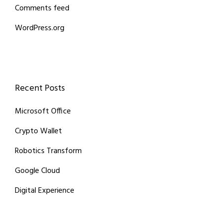
Comments feed
WordPress.org
Recent Posts
Microsoft Office
Crypto Wallet
Robotics Transform
Google Cloud
Digital Experience