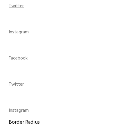
Twitter
Instagram
Facebook
Twitter
Instagram
Border Radius