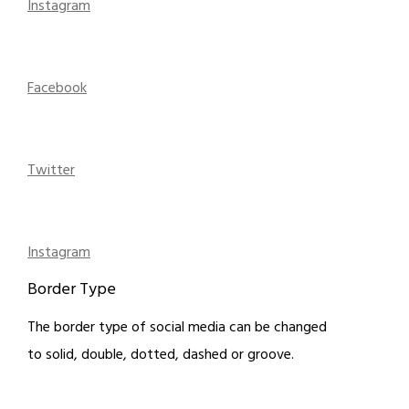
Instagram
Facebook
Twitter
Instagram
Border Type
The border type of social media can be changed
to solid, double, dotted, dashed or groove.