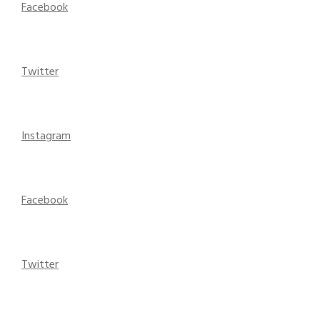
Facebook
Twitter
Instagram
Facebook
Twitter