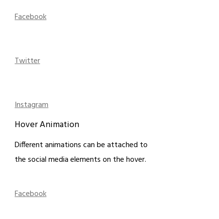
Facebook
Twitter
Instagram
Hover Animation
Different animations can be attached to
the social media elements on the hover.
Facebook