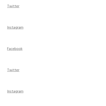
Twitter
Instagram
Facebook
Twitter
Instagram