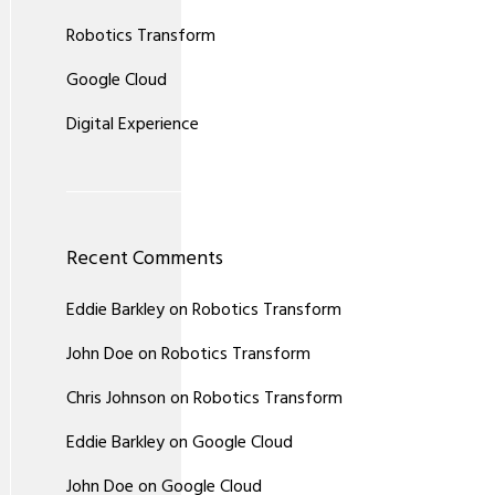
Robotics Transform
Google Cloud
Digital Experience
Recent Comments
Eddie Barkley
on
Robotics Transform
John Doe
on
Robotics Transform
Chris Johnson
on
Robotics Transform
Eddie Barkley
on
Google Cloud
John Doe
on
Google Cloud