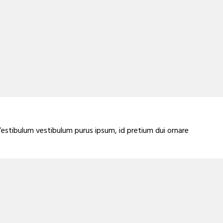
Vestibulum vestibulum purus ipsum, id pretium dui ornare