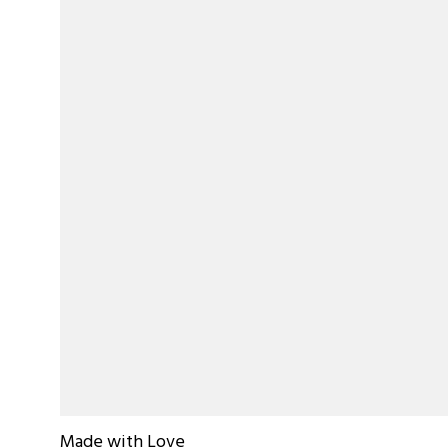
Made with Love