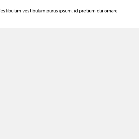
Vestibulum vestibulum purus ipsum, id pretium dui ornare