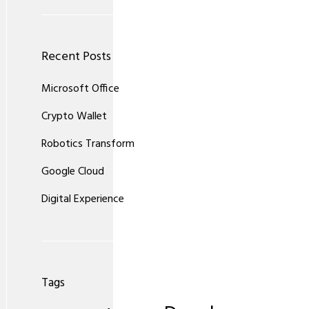
Recent Posts
Microsoft Office
Crypto Wallet
Robotics Transform
Google Cloud
Digital Experience
Tags