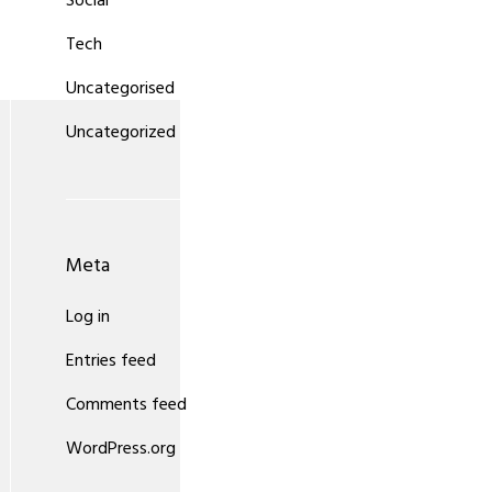
Social
Tech
Uncategorised
Uncategorized
Meta
Log in
Entries feed
Comments feed
WordPress.org