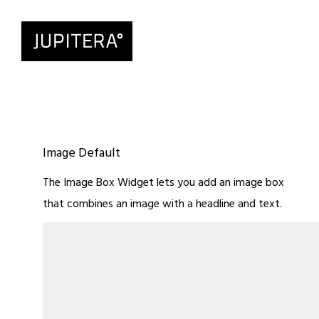
Image Default
The Image Box Widget lets you add an image box
that combines an image with a headline and text.