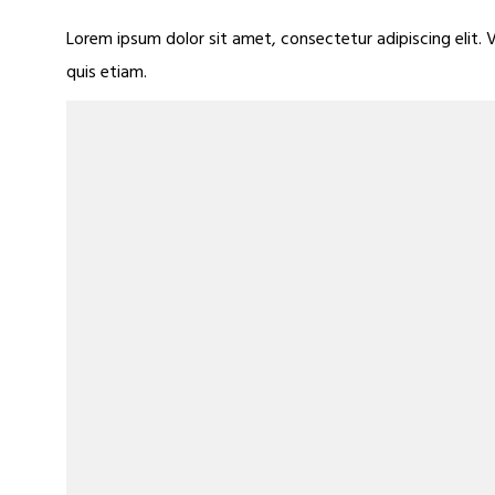
Lorem ipsum dolor sit amet, consectetur adipiscing elit. 
quis etiam.