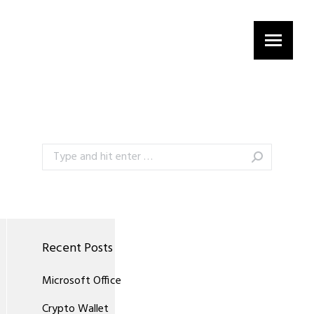
Search:
Recent Posts
Microsoft Office
Crypto Wallet