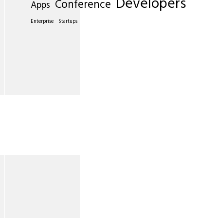
Developers
Conference
Apps
Enterprise
Startups