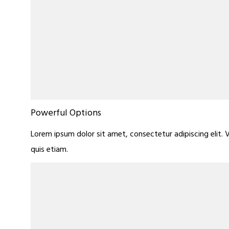
Powerful Options
Lorem ipsum dolor sit amet, consectetur adipiscing elit. 
quis etiam.