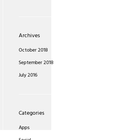
Archives
October 2018
September 2018
July 2016
Categories
Apps