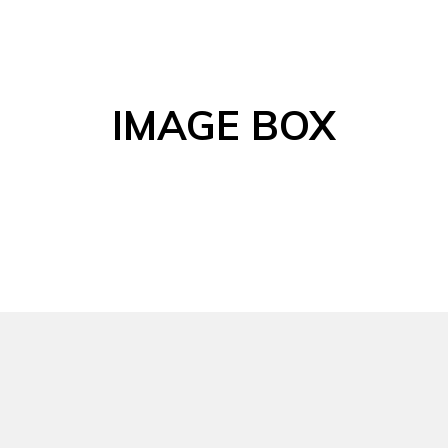
IMAGE BOX