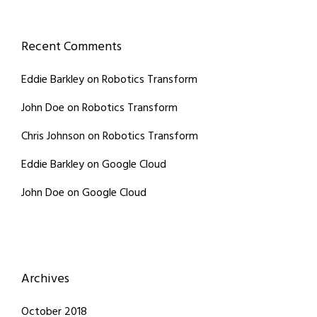
Recent Comments
Eddie Barkley
on
Robotics Transform
John Doe
on
Robotics Transform
Chris Johnson
on
Robotics Transform
Eddie Barkley
on
Google Cloud
John Doe
on
Google Cloud
Archives
October 2018