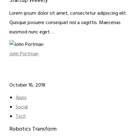
Startup Weekly
Lorem ipsum dolor sit amet, consectetur adipiscing elit.
Quisque posuere consequat nisl a sagittis. Maecenas
euismod nunc eget…
John Portman
October 16, 2018
Apps
Social
Tech
Robotics Transform