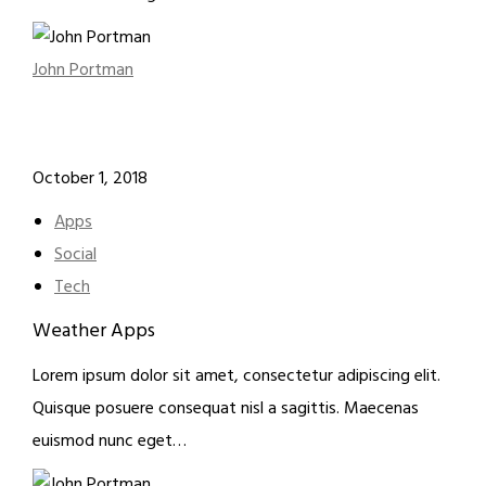
John Portman
October 1, 2018
Apps
Social
Tech
Weather Apps
Lorem ipsum dolor sit amet, consectetur adipiscing elit.
Quisque posuere consequat nisl a sagittis. Maecenas
euismod nunc eget…