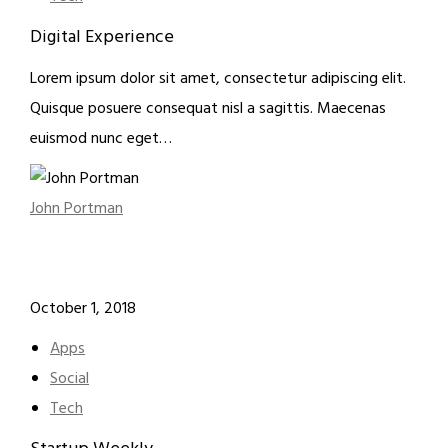
Digital Experience
Lorem ipsum dolor sit amet, consectetur adipiscing elit.
Quisque posuere consequat nisl a sagittis. Maecenas
euismod nunc eget…
John Portman
October 1, 2018
Apps
Social
Tech