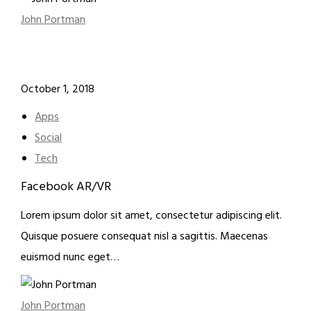
John Portman
October 1, 2018
Apps
Social
Tech
Facebook AR/VR
Lorem ipsum dolor sit amet, consectetur adipiscing elit.
Quisque posuere consequat nisl a sagittis. Maecenas
euismod nunc eget…
John Portman