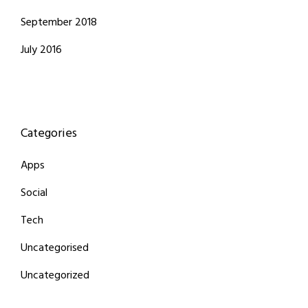
September 2018
July 2016
Categories
Apps
Social
Tech
Uncategorised
Uncategorized