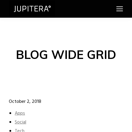
BLOG WIDE GRID
October 2, 2018
Apps
Social
Tech