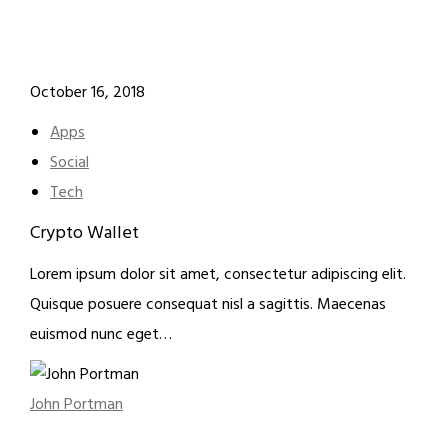
October 16, 2018
Apps
Social
Tech
Crypto Wallet
Lorem ipsum dolor sit amet, consectetur adipiscing elit.
Quisque posuere consequat nisl a sagittis. Maecenas
euismod nunc eget…
John Portman