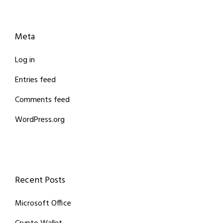
Meta
Log in
Entries feed
Comments feed
WordPress.org
Recent Posts
Microsoft Office