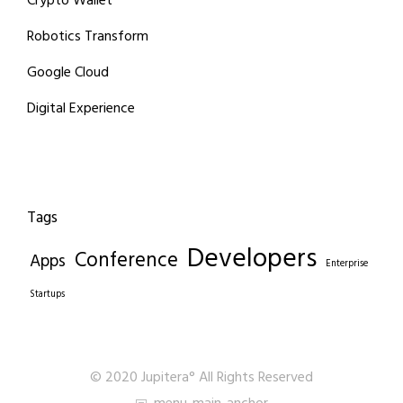
Crypto Wallet
Robotics Transform
Google Cloud
Digital Experience
Tags
Developers
Conference
Apps
Enterprise
Startups
© 2020 Jupitera° All Rights Reserved