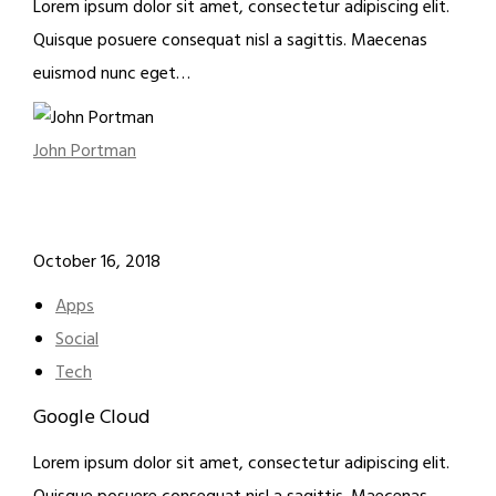
Lorem ipsum dolor sit amet, consectetur adipiscing elit.
Quisque posuere consequat nisl a sagittis. Maecenas
euismod nunc eget…
John Portman
October 16, 2018
Apps
Social
Tech
Google Cloud
Lorem ipsum dolor sit amet, consectetur adipiscing elit.