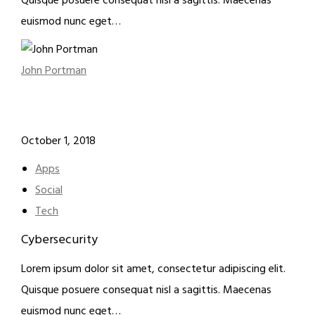
Quisque posuere consequat nisl a sagittis. Maecenas
euismod nunc eget…
John Portman
October 1, 2018
Apps
Social
Tech
Cybersecurity
Lorem ipsum dolor sit amet, consectetur adipiscing elit.
Quisque posuere consequat nisl a sagittis. Maecenas
euismod nunc eget…