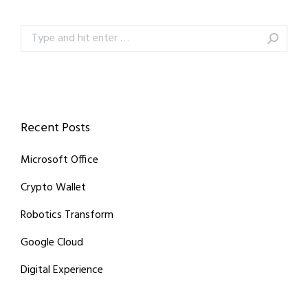
Search:
Recent Posts
Microsoft Office
Crypto Wallet
Robotics Transform
Google Cloud
Digital Experience