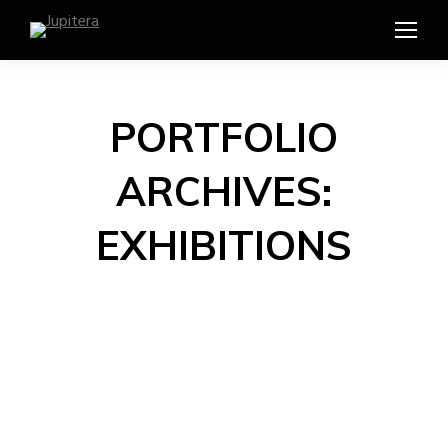
PORTFOLIO
ARCHIVES:
EXHIBITIONS