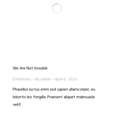
We Are Not Invisible
Exhibitions
By
admin
April 6, 2020
Phasellus luctus enim sed sapien ullamcorper, eu
lobortis leo fringilla. Praesent aliquet malesuada
velit!