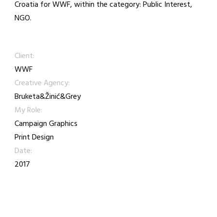
Croatia for WWF, within the category: Public Interest,
NGO.
Client:
WWF
Creative Agency:
Bruketa&Žinić&Grey
My Role:
Campaign Graphics
Print Design
Date:
2017