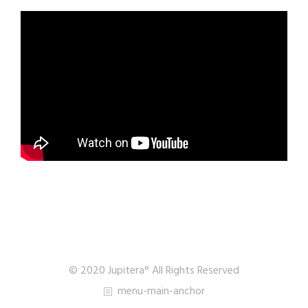
© 2020 Jupitera° All Rights Reserved
menu-main-anchor