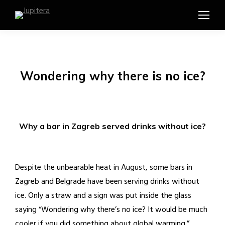
Wondering why there is no ice?
Why a bar in Zagreb served drinks without ice?
Despite the unbearable heat in August, some bars in
Zagreb and Belgrade have been serving drinks without
ice. Only a straw and a sign was put inside the glass
saying “Wondering why there’s no ice? It would be much
cooler if you did something about global warming.”