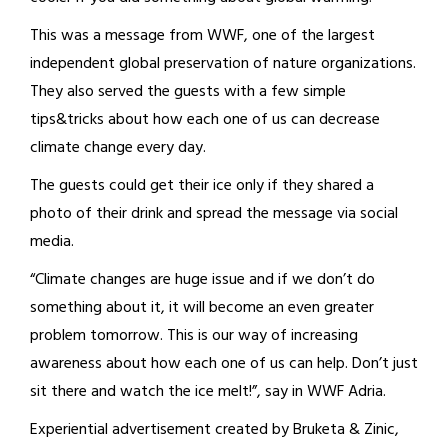
This was a message from WWF, one of the largest
independent global preservation of nature organizations.
They also served the guests with a few simple
tips&tricks about how each one of us can decrease
climate change every day.
The guests could get their ice only if they shared a
photo of their drink and spread the message via social
media.
“Climate changes are huge issue and if we don’t do
something about it, it will become an even greater
problem tomorrow. This is our way of increasing
awareness about how each one of us can help. Don’t just
sit there and watch the ice melt!”, say in WWF Adria.
Experiential advertisement created by Bruketa & Zinic,