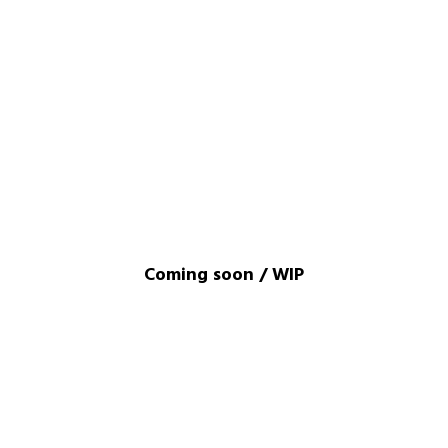
Coming soon / WIP