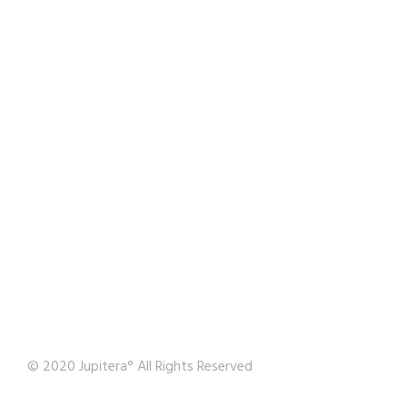
© 2020 Jupitera° All Rights Reserved