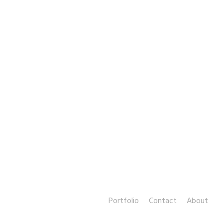
Portfolio
Contact
About