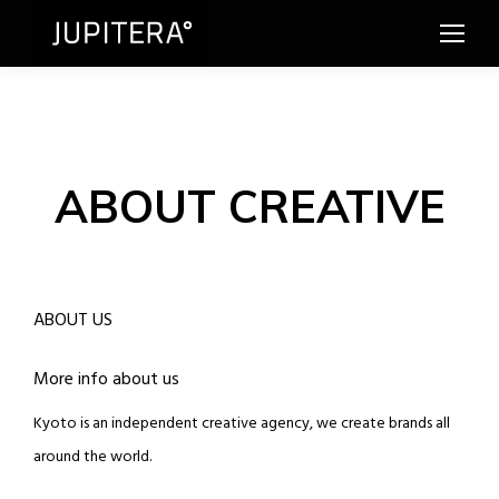
ABOUT CREATIVE
ABOUT US
More info about us
Kyoto is an independent creative agency, we create brands all
around the world.