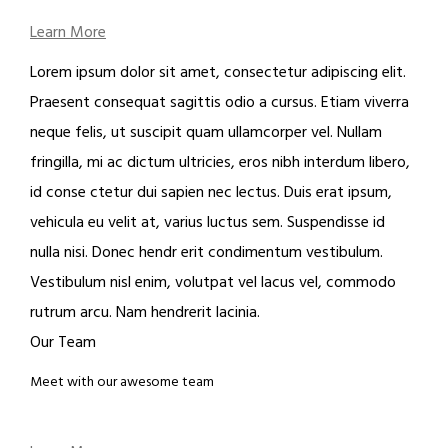
Learn More
Lorem ipsum dolor sit amet, consectetur adipiscing elit.
Praesent consequat sagittis odio a cursus. Etiam viverra
neque felis, ut suscipit quam ullamcorper vel. Nullam
fringilla, mi ac dictum ultricies, eros nibh interdum libero,
id conse ctetur dui sapien nec lectus. Duis erat ipsum,
vehicula eu velit at, varius luctus sem. Suspendisse id
nulla nisi. Donec hendr erit condimentum vestibulum.
Vestibulum nisl enim, volutpat vel lacus vel, commodo
rutrum arcu. Nam hendrerit lacinia.
Our Team
Meet with our awesome team