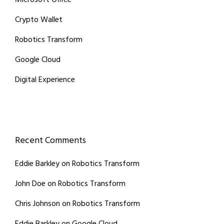
Microsoft Office
Crypto Wallet
Robotics Transform
Google Cloud
Digital Experience
Recent Comments
Eddie Barkley
on
Robotics Transform
John Doe
on
Robotics Transform
Chris Johnson
on
Robotics Transform