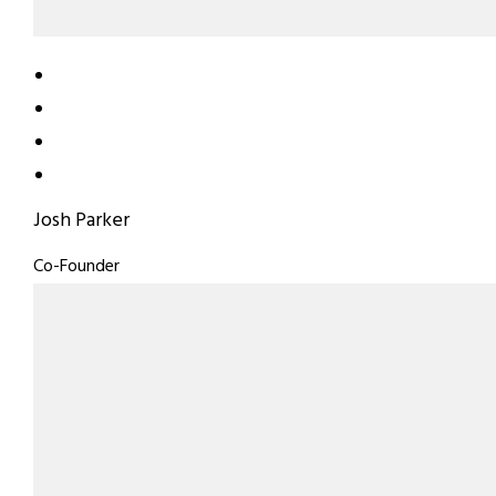
Josh Parker
Co-Founder