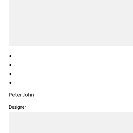
Peter John
Designer