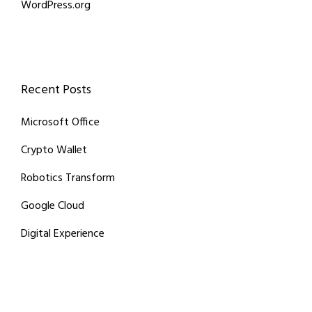
WordPress.org
Recent Posts
Microsoft Office
Crypto Wallet
Robotics Transform
Google Cloud
Digital Experience