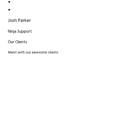
Josh Parker
Ninja Support
Our Clients
Meet with our awesome clients