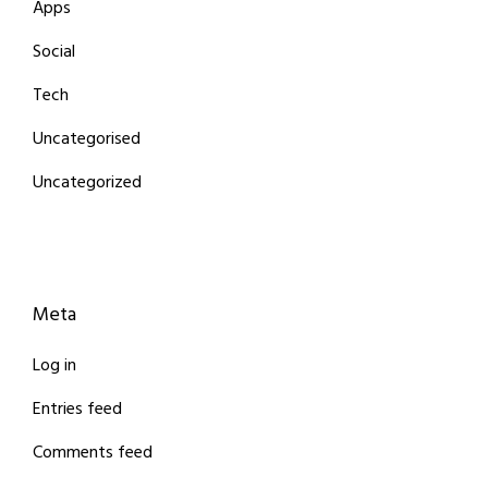
Apps
Social
Tech
Uncategorised
Uncategorized
Meta
Log in
Entries feed
Comments feed