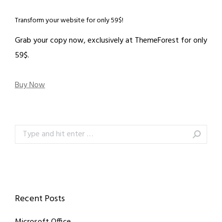
Transform your website for only 59$!
Grab your copy now, exclusively at ThemeForest for only
59$.
Buy Now
Search:
Recent Posts