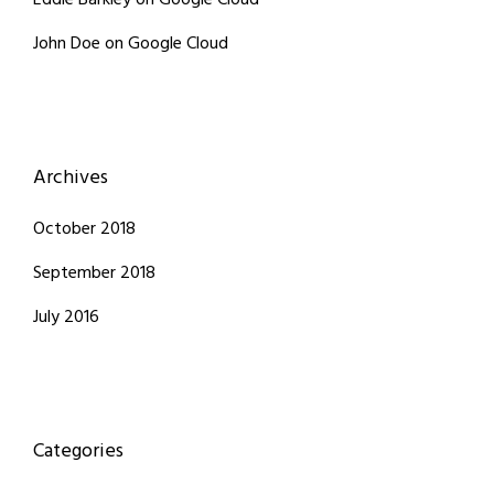
Eddie Barkley
on
Google Cloud
John Doe
on
Google Cloud
Archives
October 2018
September 2018
July 2016
Categories