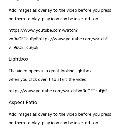
Add images as overlay to the video before you press
on them to play, play icon can be inserted too.
https://www.youtube.com/watch?
v=9uOETcuFjbEhttps://www.youtube.com/watch?
v=9uOETcuFjbE
Lightbox
The video opens in a great looking lightbox,
when you click over it to start the video.
https://www.youtube.com/watch?v=9uOETcuFjbE
Aspect Ratio
Add images as overlay to the video before you press
on them to play, play icon can be inserted too.