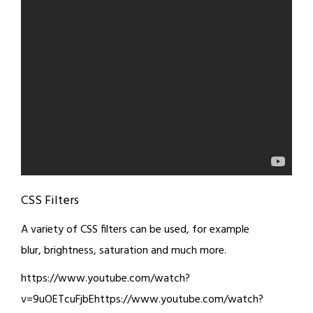
CSS Filters
A variety of CSS filters can be used, for example
blur, brightness, saturation and much more.
https://www.youtube.com/watch?
v=9uOETcuFjbEhttps://www.youtube.com/watch?