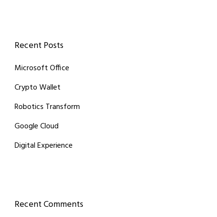
Recent Posts
Microsoft Office
Crypto Wallet
Robotics Transform
Google Cloud
Digital Experience
Recent Comments