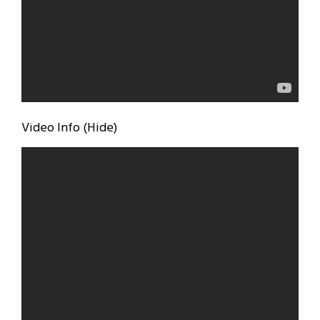
Video Info (Hide)