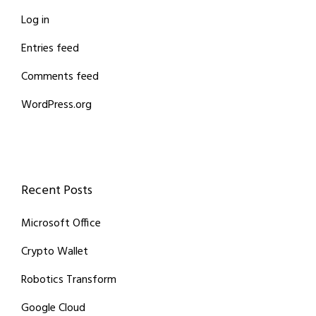
Log in
Entries feed
Comments feed
WordPress.org
Recent Posts
Microsoft Office
Crypto Wallet
Robotics Transform
Google Cloud