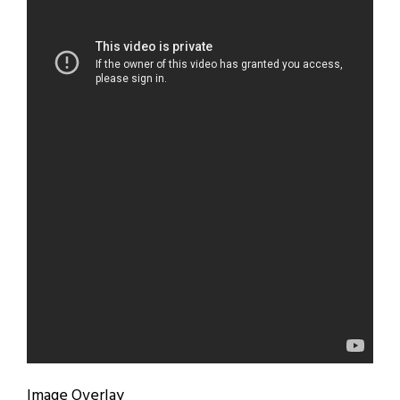
Image Overlay