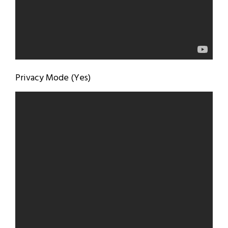
Privacy Mode (Yes)