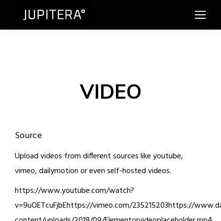
VIDEO
Source
Upload videos from different sources like youtube,
vimeo, dailymotion or even self-hosted videos.
https://www.youtube.com/watch?
v=9uOETcuFjbEhttps://vimeo.com/235215203https://www.dai
content/uploads/2018/09/Elementorvideoplaceholder.mp4