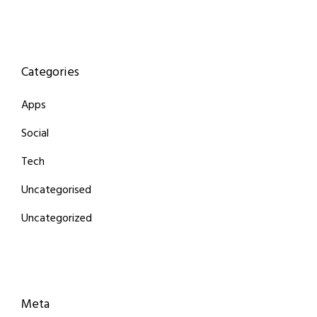
Categories
Apps
Social
Tech
Uncategorised
Uncategorized
Meta