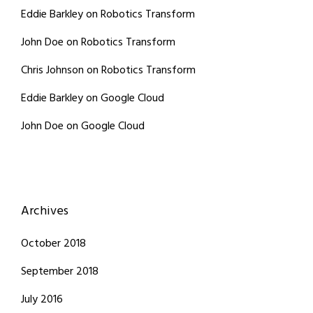
Eddie Barkley
on
Robotics Transform
John Doe
on
Robotics Transform
Chris Johnson
on
Robotics Transform
Eddie Barkley
on
Google Cloud
John Doe
on
Google Cloud
Archives
October 2018
September 2018
July 2016