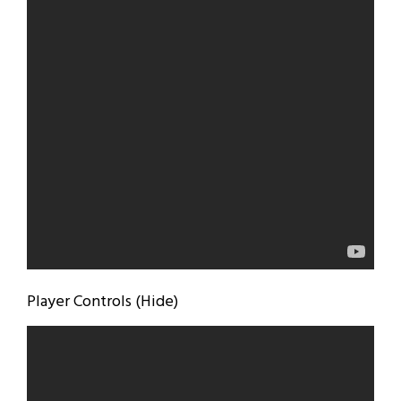
Player Controls (Hide)