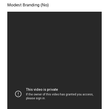
Modest Branding (No)