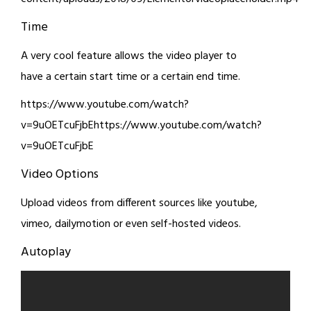
Time
A very cool feature allows the video player to
have a certain start time or a certain end time.
https://www.youtube.com/watch?
v=9uOETcuFjbEhttps://www.youtube.com/watch?
v=9uOETcuFjbE
Video Options
Upload videos from different sources like youtube,
vimeo, dailymotion or even self-hosted videos.
Autoplay