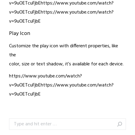
v=9uOETcuFjbEhttps://www.youtube.com/watch?
v=9uOETcuFjbEhttps://www.youtube.com/watch?
v=9uOETcuFjbE
Play Icon
Customize the play icon with different properties, like
the
color, size or text shadow, it’s available for each device.
https://www.youtube.com/watch?
v=9uOETcuFjbEhttps://www.youtube.com/watch?
v=9uOETcuFjbE
Search: