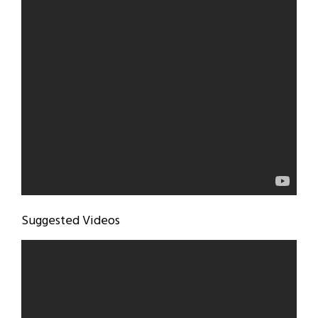
Suggested Videos