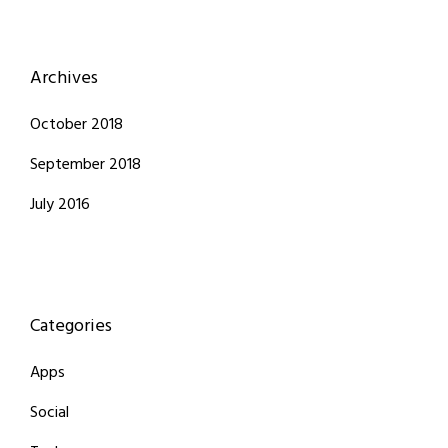
Archives
October 2018
September 2018
July 2016
Categories
Apps
Social