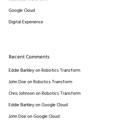
Google Cloud
Digital Experience
Recent Comments
Eddie Barkley
on
Robotics Transform
John Doe
on
Robotics Transform
Chris Johnson
on
Robotics Transform
Eddie Barkley
on
Google Cloud
John Doe
on
Google Cloud