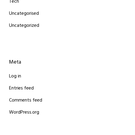
Tech
Uncategorised
Uncategorized
Meta
Log in
Entries feed
Comments feed
WordPress.org