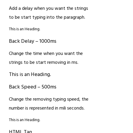
Add a delay when you want the strings
to be start typing into the paragraph.
This is an Heading.
Back Delay – 1000ms
Change the time when you want the
strings to be start removing in ms.
This is an Heading.
Back Speed – 500ms
Change the removing typing speed, the
number is represented in mili seconds.
This is an Heading.
HTML Tag