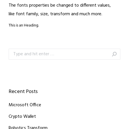
The fonts properties be changed to different values,
like font family, size, transform and much more.
This is an Heading.
Search:
Recent Posts
Microsoft Office
Crypto Wallet
Robotics Transform