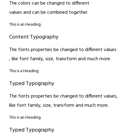
The colors can be changed to different
values and can be combined together.
This is an Heading.
Content Typography
The fonts properties be changed to different values
, like font family, size, transform and much more.
This is a Heading.
Typed Typography
The fonts properties be changed to different values,
like font family, size, transform and much more.
This is an Heading.
Typed Typography