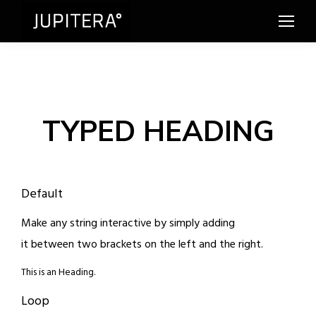
TYPED HEADING
Default
Make any string interactive by simply adding
it between two brackets on the left and the right.
This is an Heading.
Loop