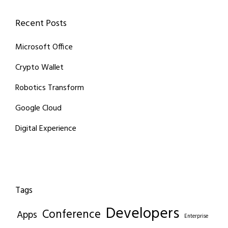
Recent Posts
Microsoft Office
Crypto Wallet
Robotics Transform
Google Cloud
Digital Experience
Tags
Developers
Conference
Apps
Enterprise