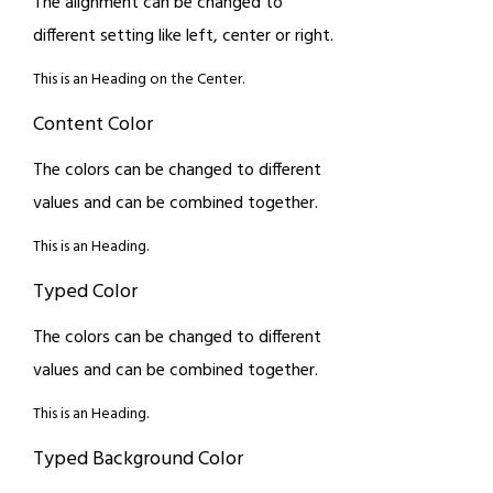
The alignment can be changed to
different setting like left, center or right.
This is an Heading on the Center.
Content Color
The colors can be changed to different
values and can be combined together.
This is an Heading.
Typed Color
The colors can be changed to different
values and can be combined together.
This is an Heading.
Typed Background Color