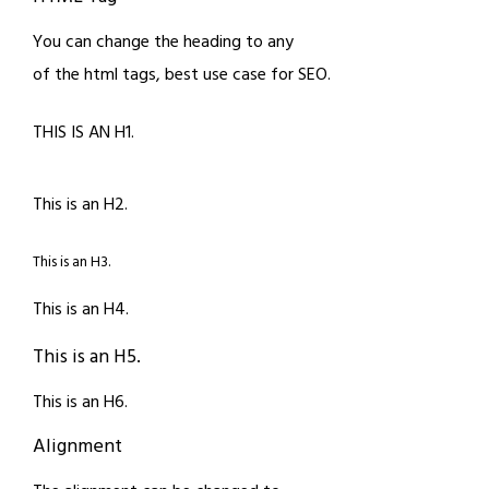
You can change the heading to any
of the html tags, best use case for SEO.
THIS IS AN H1.
This is an H2.
This is an H3.
This is an H4.
This is an H5.
This is an H6.
Alignment