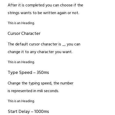
After it is completed you can choose if the
strings wants to be written again or not.
This is an Heading.
Cursor Character
The default cursor character is _, you can
change it to any character you want.
This is an Heading.
Type Speed – 350ms
Change the typing speed, the number
is represented in mili seconds.
This is an Heading.
Start Delay – 1000ms