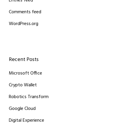
Entries feed
Comments feed
WordPress.org
Recent Posts
Microsoft Office
Crypto Wallet
Robotics Transform
Google Cloud
Digital Experience