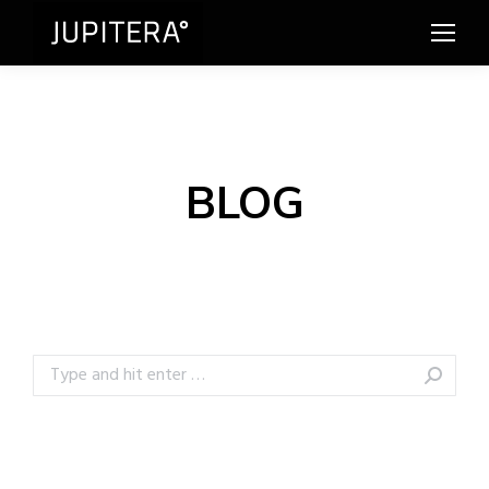
BLOG
Search: