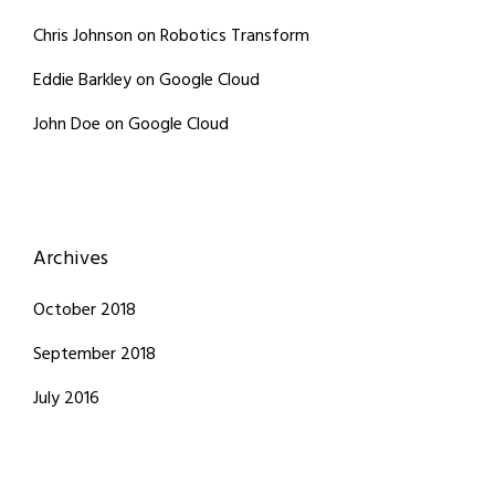
Chris Johnson
on
Robotics Transform
Eddie Barkley
on
Google Cloud
John Doe
on
Google Cloud
Archives
October 2018
September 2018
July 2016