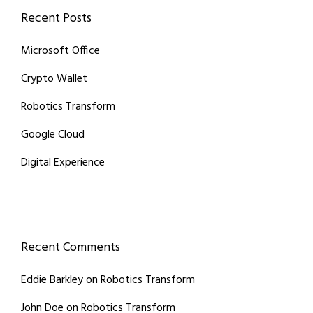
Recent Posts
Microsoft Office
Crypto Wallet
Robotics Transform
Google Cloud
Digital Experience
Recent Comments
Eddie Barkley
on
Robotics Transform
John Doe
on
Robotics Transform