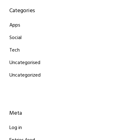
Categories
Apps
Social
Tech
Uncategorised
Uncategorized
Meta
Log in