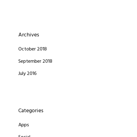
Archives
October 2018
September 2018
July 2016
Categories
Apps