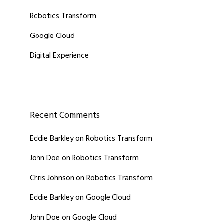
Robotics Transform
Google Cloud
Digital Experience
Recent Comments
Eddie Barkley
on
Robotics Transform
John Doe
on
Robotics Transform
Chris Johnson
on
Robotics Transform
Eddie Barkley
on
Google Cloud
John Doe
on
Google Cloud