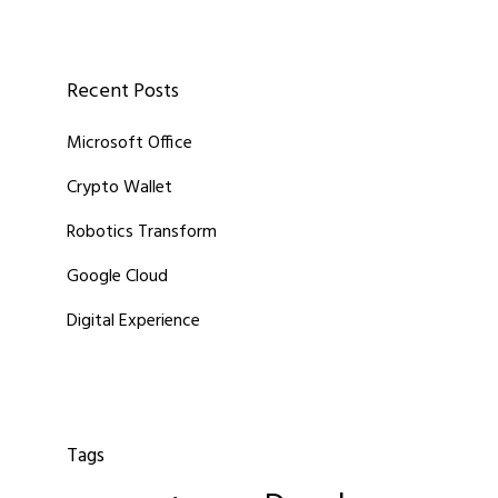
Recent Posts
Microsoft Office
Crypto Wallet
Robotics Transform
Google Cloud
Digital Experience
Tags