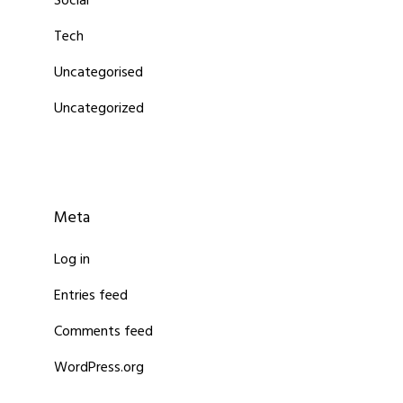
Social
Tech
Uncategorised
Uncategorized
Meta
Log in
Entries feed
Comments feed
WordPress.org