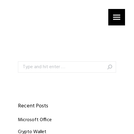
Search:
Recent Posts
Microsoft Office
Crypto Wallet